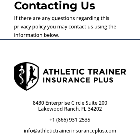
Contacting Us
If there are any questions regarding this
privacy policy you may contact us using the
information below.
8430 Enterprise Circle Suite 200
Lakewood Ranch, FL 34202
+1 (866) 931-2535
info@athletictrainerinsuranceplus.com