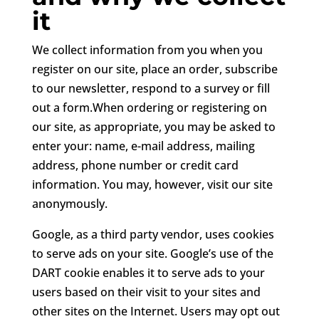
it
We collect information from you when you
register on our site, place an order, subscribe
to our newsletter, respond to a survey or fill
out a form.When ordering or registering on
our site, as appropriate, you may be asked to
enter your: name, e-mail address, mailing
address, phone number or credit card
information. You may, however, visit our site
anonymously.
Google, as a third party vendor, uses cookies
to serve ads on your site. Google’s use of the
DART cookie enables it to serve ads to your
users based on their visit to your sites and
other sites on the Internet. Users may opt out