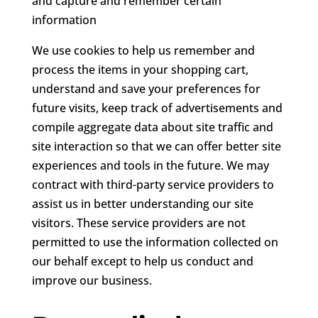
and capture and remember certain
information
We use cookies to help us remember and
process the items in your shopping cart,
understand and save your preferences for
future visits, keep track of advertisements and
compile aggregate data about site traffic and
site interaction so that we can offer better site
experiences and tools in the future. We may
contract with third-party service providers to
assist us in better understanding our site
visitors. These service providers are not
permitted to use the information collected on
our behalf except to help us conduct and
improve our business.