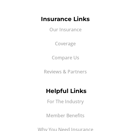
Insurance Links
Our Insurance
Coverage
Compare Us
Reviews & Partners
Helpful Links
For The Industry
Member Benefits
Why You Need Insurance