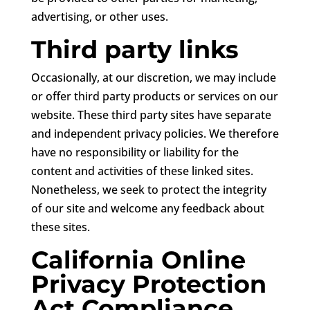
advertising, or other uses.
Third party links
Occasionally, at our discretion, we may include
or offer third party products or services on our
website. These third party sites have separate
and independent privacy policies. We therefore
have no responsibility or liability for the
content and activities of these linked sites.
Nonetheless, we seek to protect the integrity
of our site and welcome any feedback about
these sites.
California Online
Privacy Protection
Act Compliance