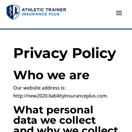
Privacy Policy
Who we are
Our website address is:
http://new2020.liabilityinsuranceplus.com.
What personal
data we collect
and why we collect