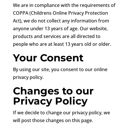
We are in compliance with the requirements of
COPPA (Childrens Online Privacy Protection
Act), we do not collect any information from
anyone under 13 years of age. Our website,
products and services are all directed to
people who are at least 13 years old or older.
Your Consent
By using our site, you consent to our online
privacy policy.
Changes to our
Privacy Policy
If we decide to change our privacy policy, we
will post those changes on this page.