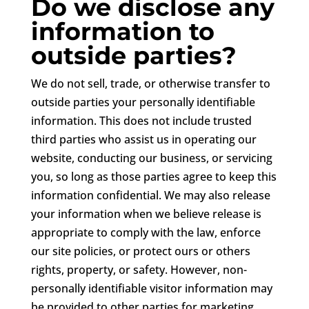
Do we disclose any
information to
outside parties?
We do not sell, trade, or otherwise transfer to
outside parties your personally identifiable
information. This does not include trusted
third parties who assist us in operating our
website, conducting our business, or servicing
you, so long as those parties agree to keep this
information confidential. We may also release
your information when we believe release is
appropriate to comply with the law, enforce
our site policies, or protect ours or others
rights, property, or safety. However, non-
personally identifiable visitor information may
be provided to other parties for marketing,