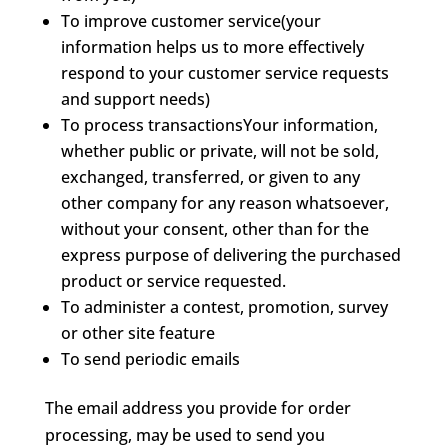
To improve customer service(your
information helps us to more effectively
respond to your customer service requests
and support needs)
To process transactionsYour information,
whether public or private, will not be sold,
exchanged, transferred, or given to any
other company for any reason whatsoever,
without your consent, other than for the
express purpose of delivering the purchased
product or service requested.
To administer a contest, promotion, survey
or other site feature
To send periodic emails
The email address you provide for order
processing, may be used to send you