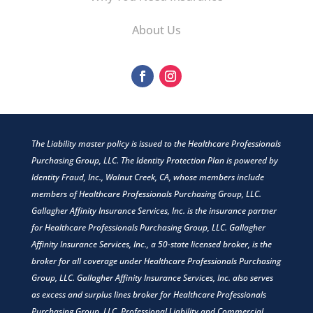
About Us
The Liability master policy is issued to the Healthcare Professionals
Purchasing Group, LLC. The Identity Protection Plan is powered by
Identity Fraud, Inc., Walnut Creek, CA, whose members include
members of Healthcare Professionals Purchasing Group, LLC.
Gallagher Affinity Insurance Services, Inc. is the insurance partner
for Healthcare Professionals Purchasing Group, LLC. Gallagher
Affinity Insurance Services, Inc., a 50-state licensed broker, is the
broker for all coverage under Healthcare Professionals Purchasing
Group, LLC. Gallagher Affinity Insurance Services, Inc. also serves
as excess and surplus lines broker for Healthcare Professionals
Purchasing Group, LLC. Professional Liability and Commercial