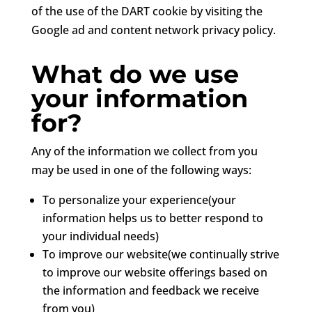
of the use of the DART cookie by visiting the
Google ad and content network privacy policy.
What do we use
your information
for?
Any of the information we collect from you
may be used in one of the following ways:
To personalize your experience(your
information helps us to better respond to
your individual needs)
To improve our website(we continually strive
to improve our website offerings based on
the information and feedback we receive
from you)