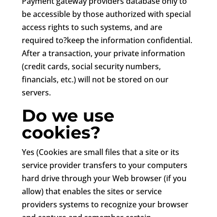
Payment gateway providers database only to
be accessible by those authorized with special
access rights to such systems, and are
required to?keep the information confidential.
After a transaction, your private information
(credit cards, social security numbers,
financials, etc.) will not be stored on our
servers.
Do we use
cookies?
Yes (Cookies are small files that a site or its
service provider transfers to your computers
hard drive through your Web browser (if you
allow) that enables the sites or service
providers systems to recognize your browser