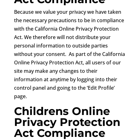
Because we value your privacy we have taken
the necessary precautions to be in compliance
with the California Online Privacy Protection
Act. We therefore will not distribute your
personal information to outside parties
without your consent. As part of the California
Online Privacy Protection Act, all users of our
site may make any changes to their
information at anytime by logging into their
control panel and going to the ‘Edit Profile’
page.
Childrens Online
Privacy Protection
Act Compliance