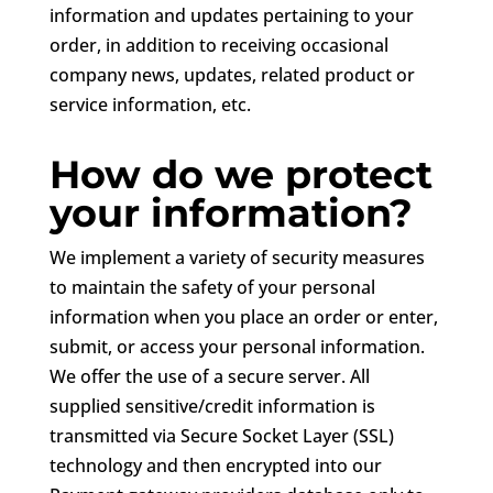
information and updates pertaining to your
order, in addition to receiving occasional
company news, updates, related product or
service information, etc.
How do we protect
your information?
We implement a variety of security measures
to maintain the safety of your personal
information when you place an order or enter,
submit, or access your personal information.
We offer the use of a secure server. All
supplied sensitive/credit information is
transmitted via Secure Socket Layer (SSL)
technology and then encrypted into our