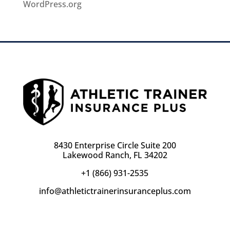
WordPress.org
8430 Enterprise Circle Suite 200
Lakewood Ranch, FL 34202
+1 (866) 931-2535
info@athletictrainerinsuranceplus.com