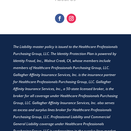
The Liability master policy is issued to the Healthcare Professionals
Purchasing Group, LLC. The Identity Protection Plan is powered by
Identity Fraud, Inc., Walnut Creek, CA, whose members include
members of Healthcare Professionals Purchasing Group, LLC.
Gallagher Affinity Insurance Services, Inc. is the insurance partner
for Healthcare Professionals Purchasing Group, LLC. Gallagher
Affinity Insurance Services, Inc., a 50-state licensed broker, is the
broker for all coverage under Healthcare Professionals Purchasing
Group, LLC. Gallagher Affinity Insurance Services, Inc. also serves
as excess and surplus lines broker for Healthcare Professionals
Purchasing Group, LLC. Professional Liability and Commercial
General Liability coverage under Healthcare Professionals
Purchasing Group, LLC is underwritten in the surplus lines market