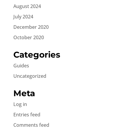
August 2024
July 2024
December 2020
October 2020
Categories
Guides
Uncategorized
Meta
Log in
Entries feed
Comments feed