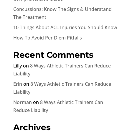
Concussions: Know The Signs & Understand
The Treatment
10 Things About ACL Injuries You Should Know
How To Avoid Per Diem Pitfalls
Recent Comments
Lilly
on
8 Ways Athletic Trainers Can Reduce
Liability
Erin
on
8 Ways Athletic Trainers Can Reduce
Liability
Norman
on
8 Ways Athletic Trainers Can
Reduce Liability
Archives