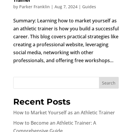
Trainer
by
Parker Franklin
|
Aug 7, 2024
|
Guides
Summary: Learning how to market yourself as
an athletic trainer is how you build a successful
career. This blog covers practical strategies like
creating a professional website, leveraging
social media, networking with other
professionals, and offering free workshops...
Recent Posts
How to Market Yourself as an Athletic Trainer
How to Become an Athletic Trainer: A
Comprehensive Guide