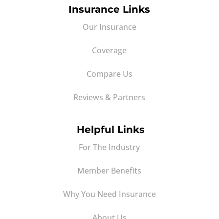
Insurance Links
Our Insurance
Coverage
Compare Us
Reviews & Partners
Helpful Links
For The Industry
Member Benefits
Why You Need Insurance
About Us