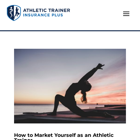
How to Market Yourself as an Athletic